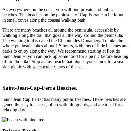
As everywhere on the coast, you will find private and public
beaches. The beaches on the peninsula of Cap Ferrat can be found
in small coves along the coastal walking path.
There are many beaches all around the peninsula, accessible by
walking along the trail that goes all the way around the peninsula.
The walking trail is called the Chemin des Douaniers. To hike the
whole peninsula takes about 1.5 hours, with lots of little beaches and
parks to enjoy along the way. We recommend starting at Port de
Saint-Jean so you can pick up some food for a picnic before heading
off on the hike. Stop at any beach that piques your fancy for a sea-
side picnic with spectacular views of the sea.
Saint-Jean-Cap-Ferra Beaches.
Saint-Jean-Cap-Ferrat has many public beaches. These beaches are
generally easy to access, often with life-guards, and are ideal for a
relaxing day.