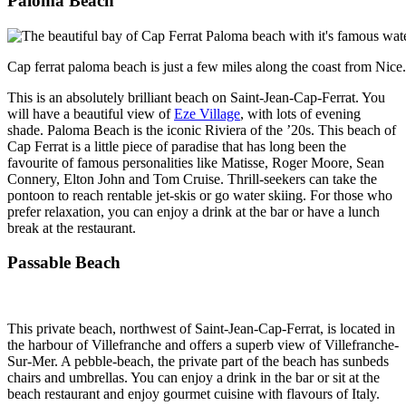
Paloma Beach
Cap ferrat paloma beach is just a few miles along the coast from Nice.
This is an absolutely brilliant beach on Saint-Jean-Cap-Ferrat. You
will have a beautiful view of
Eze Village
, with lots of evening
shade. Paloma Beach is the iconic Riviera of the ’20s. This beach of
Cap Ferrat is a little piece of paradise that has long been the
favourite of famous personalities like Matisse, Roger Moore, Sean
Connery, Elton John and Tom Cruise. Thrill-seekers can take the
pontoon to reach rentable jet-skis or go water skiing. For those who
prefer relaxation, you can enjoy a drink at the bar or have a lunch
break at the restaurant.
Passable Beach
This private beach, northwest of Saint-Jean-Cap-Ferrat, is located in
the harbour of Villefranche and offers a superb view of Villefranche-
Sur-Mer. A pebble-beach, the private part of the beach has sunbeds
chairs and umbrellas. You can enjoy a drink in the bar or sit at the
beach restaurant and enjoy gourmet cuisine with flavours of Italy.