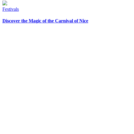
Festivals
Discover the Magic of the Carnival of Nice