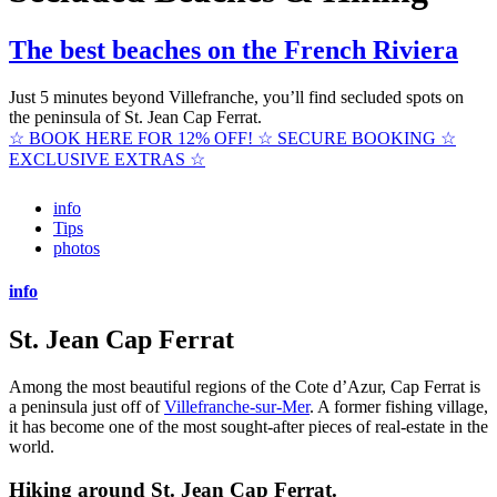
The best beaches on the French Riviera
Just 5 minutes beyond Villefranche, you’ll find secluded spots on
the peninsula of St. Jean Cap Ferrat.
☆ BOOK HERE FOR 12% OFF! ☆ SECURE BOOKING ☆
EXCLUSIVE EXTRAS ☆
info
Tips
photos
info
St. Jean Cap Ferrat
Among the most beautiful regions of the Cote d’Azur, Cap Ferrat is
a peninsula just off of
Villefranche-sur-Mer
. A former fishing village,
it has become one of the most sought-after pieces of real-estate in the
world.
Hiking around St. Jean Cap Ferrat.