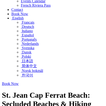
Events Calendar
French Riviera Pass
Contact
Book Now
English
Français
Deutsch
Italiano
Español
Português
Nederlands
Svenska
Dansk
Polski
日本語
简体中文
Norsk bokmål
한국어
Book Now
St. Jean Cap Ferrat Beach:
Secluded Beaches & Hiking