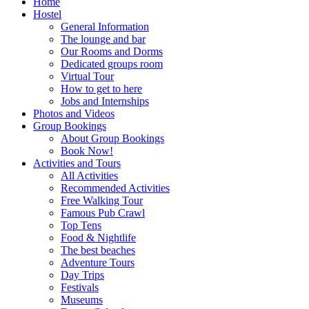
Home
Hostel
General Information
The lounge and bar
Our Rooms and Dorms
Dedicated groups room
Virtual Tour
How to get to here
Jobs and Internships
Photos and Videos
Group Bookings
About Group Bookings
Book Now!
Activities and Tours
All Activities
Recommended Activities
Free Walking Tour
Famous Pub Crawl
Top Tens
Food & Nightlife
The best beaches
Adventure Tours
Day Trips
Festivals
Museums