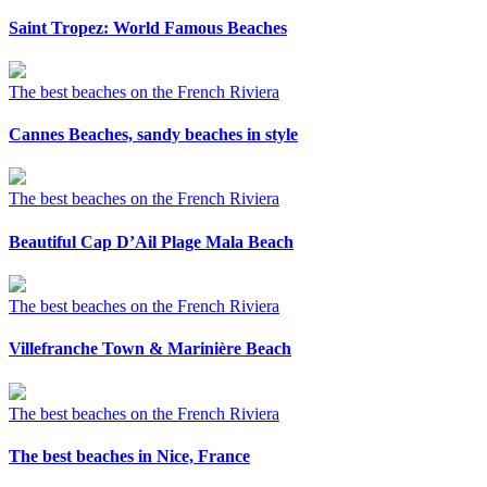
Saint Tropez: World Famous Beaches
The best beaches on the French Riviera
Cannes Beaches, sandy beaches in style
The best beaches on the French Riviera
Beautiful Cap D’Ail Plage Mala Beach
The best beaches on the French Riviera
Villefranche Town & Marinière Beach
The best beaches on the French Riviera
The best beaches in Nice, France