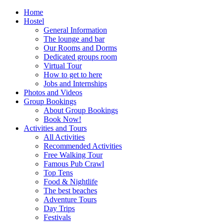
Home
Hostel
General Information
The lounge and bar
Our Rooms and Dorms
Dedicated groups room
Virtual Tour
How to get to here
Jobs and Internships
Photos and Videos
Group Bookings
About Group Bookings
Book Now!
Activities and Tours
All Activities
Recommended Activities
Free Walking Tour
Famous Pub Crawl
Top Tens
Food & Nightlife
The best beaches
Adventure Tours
Day Trips
Festivals