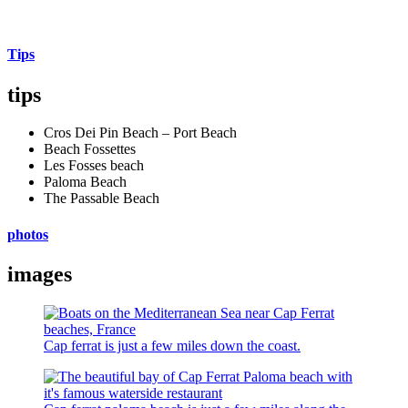
Tips
tips
Cros Dei Pin Beach – Port Beach
Beach Fossettes
Les Fosses beach
Paloma Beach
The Passable Beach
photos
images
Cap ferrat is just a few miles down the coast.