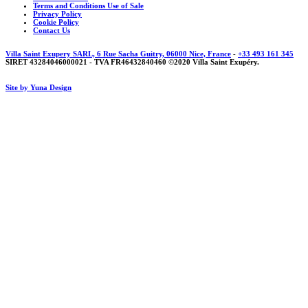
Terms and Conditions Use of Sale
Privacy Policy
Cookie Policy
Contact Us
Villa Saint Exupery SARL, 6 Rue Sacha Guitry, 06000 Nice, France
-
+33 493 161 345
SIRET 43284046000021 - TVA FR46432840460 ©2020 Villa Saint Exupéry.
Site by Yuna Design