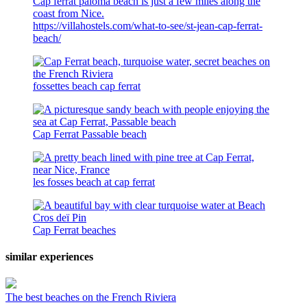
Cap ferrat paloma beach is just a few miles along the
coast from Nice.
https://villahostels.com/what-to-see/st-jean-cap-ferrat-
beach/
fossettes beach cap ferrat
Cap Ferrat Passable beach
les fosses beach at cap ferrat
Cap Ferrat beaches
similar experiences
The best beaches on the French Riviera