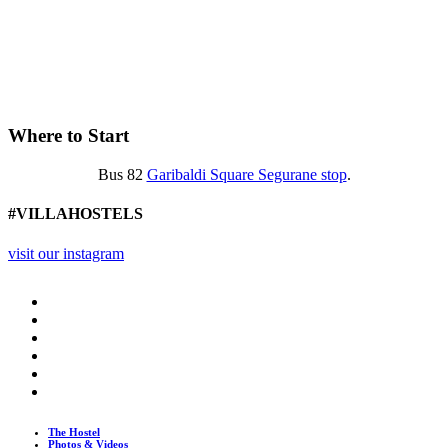
Where to Start
Bus 82
Garibaldi Square Segurane stop
.
#VILLAHOSTELS
visit our instagram
The Hostel
Photos & Videos