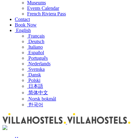
Museums
Events Calendar
French Riviera Pass
Contact
Book Now
English
Français
Deutsch
Italiano
Español
Português
Nederlands
Svenska
Dansk
Polski
日本語
简体中文
Norsk bokmål
한국어