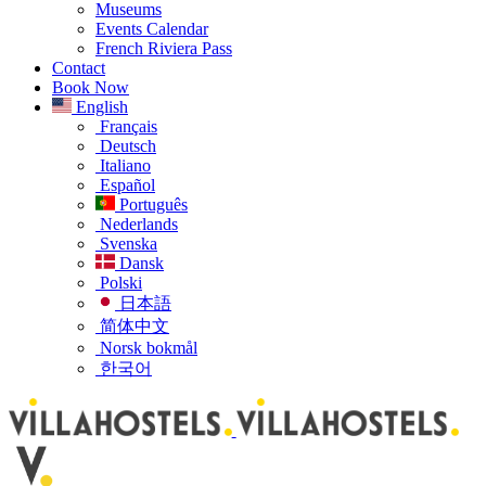
Museums
Events Calendar
French Riviera Pass
Contact
Book Now
English
Français
Deutsch
Italiano
Español
Português
Nederlands
Svenska
Dansk
Polski
日本語
简体中文
Norsk bokmål
한국어