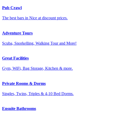
Pub Crawl
The best bars in Nice at discount prices.
Adventure Tours
Scuba, Snorkelling, Walking Tour and More!
Great Facilities
Gym, WiFi, Bag Storage, Kitchen & more.
Private Rooms & Dorms
Singles, Twins, Triples & 4-10 Bed Dorms.
Ensuite Bathrooms