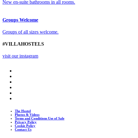
New en-suite bathrooms in all rooms.
Groups Welcome
Groups of all sizes welcome.
#VILLAHOSTELS
visit our instagram
The Hostel
Photos & Videos
Terms and Conditions Use of Sale
Privacy Policy
Cookie Policy
Contact Us