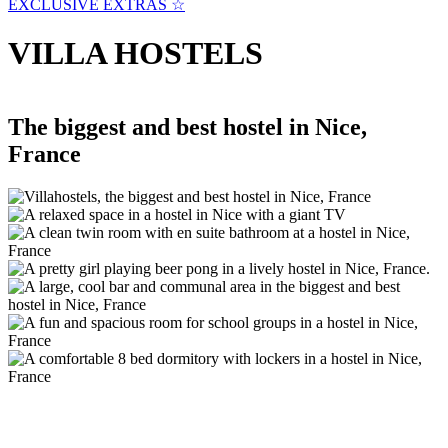
EXCLUSIVE EXTRAS ☆
VILLA HOSTELS
The biggest and best hostel in Nice,
France