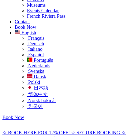
Museums
Events Calendar
French Riviera Pass
Contact
Book Now
English
Français
Deutsch
Italiano
Español
Português
Nederlands
Svenska
Dansk
Polski
日本語
简体中文
Norsk bokmål
한국어
Book Now
☆ BOOK HERE FOR 12% OFF! ☆ SECURE BOOKING ☆