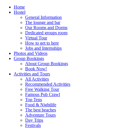
Home
Hostel
General Information
The lounge and bar
Our Rooms and Dorms
Dedicated groups room
Virtual Tour
How to get to here
Jobs and Internships
Photos and Videos
Group Bookings
About Group Bookings
Book Now!
Activities and Tours
All Activities
Recommended Activities
Free Walking Tour
Famous Pub Crawl
Top Tens
Food & Nightlife
The best beaches
Adventure Tours
Day Trips
Festivals