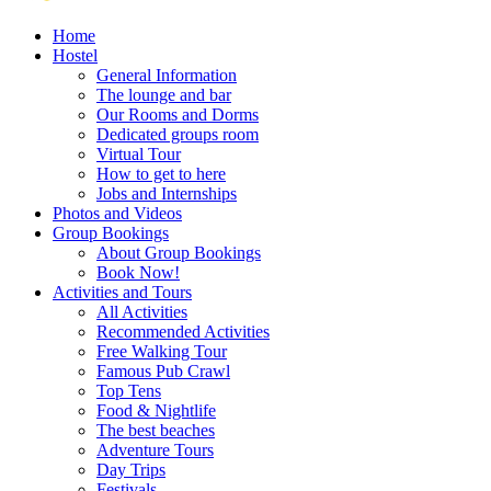
Home
Hostel
General Information
The lounge and bar
Our Rooms and Dorms
Dedicated groups room
Virtual Tour
How to get to here
Jobs and Internships
Photos and Videos
Group Bookings
About Group Bookings
Book Now!
Activities and Tours
All Activities
Recommended Activities
Free Walking Tour
Famous Pub Crawl
Top Tens
Food & Nightlife
The best beaches
Adventure Tours
Day Trips
Festivals