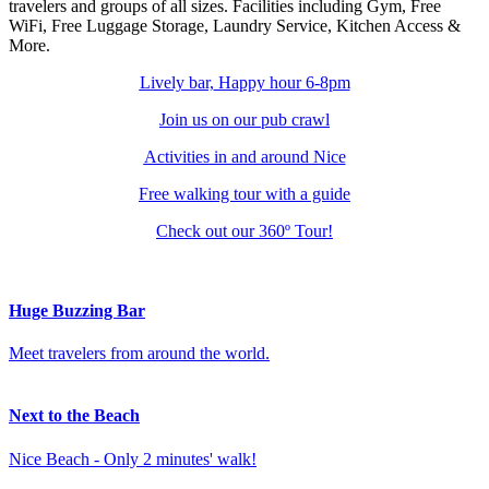
travelers and groups of all sizes. Facilities including Gym, Free
WiFi, Free Luggage Storage, Laundry Service, Kitchen Access &
More.
Lively bar,
Happy hour 6-8pm
Join us on our
pub crawl
Activities
in and around Nice
Free
walking tour
with a guide
Check out our
360º Tour
!
Huge Buzzing Bar
Meet travelers from around the world.
Next to the Beach
Nice Beach - Only 2 minutes' walk!